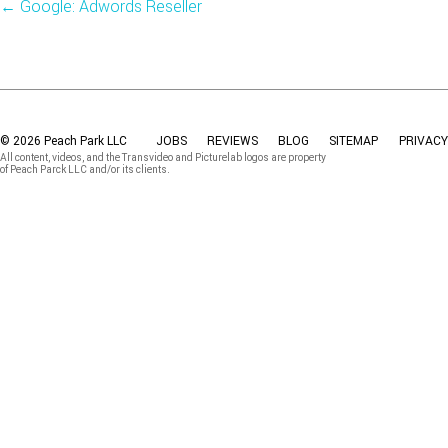
←
Google: Adwords Reseller
© 2026 Peach Park LLC
JOBS
REVIEWS
BLOG
SITEMAP
PRIVACY
All content, videos, and the Transvideo and Picturelab logos are property
of Peach Parck LLC and/or its clients.