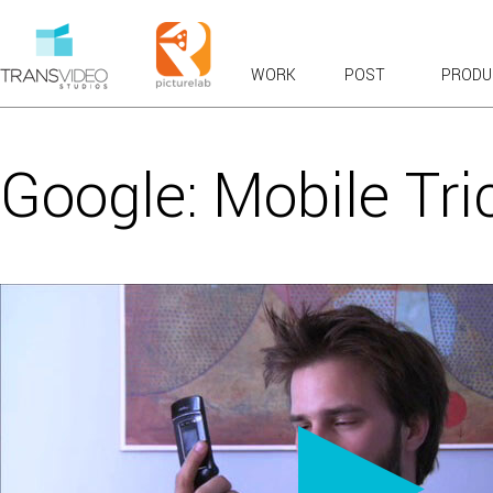
WORK
POST
PRODU
RECENT WORK
OVERVIEWS & EXPLAINERS
Google: Mobile Tri
COMMERCIALS: BROADCAST & WEB
BRANDED CONTENT
PRODUCT TOURS
CASE STUDIES & TESTIMONIALS
LAUNCH & KICKOFF
VFX COMPOSITES
CHARACTER ANIMATION
FUN
VIRAL FAVORITES