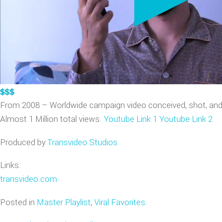
VIDEO GAME TRAILERS
APPLE WATCH DEMOS
From 2008 – Worldwide campaign video conceived, shot, an
Almost 1 Million total views.
Youtube Link 1
Youtube Link 2
Produced by
Transvideo Studios
Links:
transvideo.com
Posted in
Master Playlist
,
Viral Favorites
.