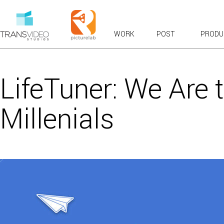
WORK
POST
PRODU
RECENT WORK
OVERVIEWS & EXPLAINERS
LifeTuner: We Are 
COMMERCIALS: BROADCAST & WEB
BRANDED CONTENT
Millenials
PRODUCT TOURS
CASE STUDIES & TESTIMONIALS
LAUNCH & KICKOFF
VFX COMPOSITES
CHARACTER ANIMATION
FUN
VIRAL FAVORITES