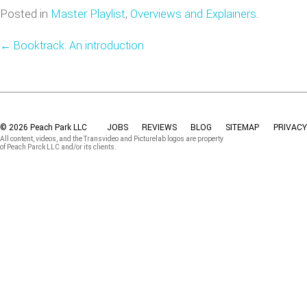
Posted in
Master Playlist
,
Overviews and Explainers
.
←
Booktrack: An introduction
© 2026 Peach Park LLC
JOBS
REVIEWS
BLOG
SITEMAP
PRIVACY
All content, videos, and the Transvideo and Picturelab logos are property
of Peach Parck LLC and/or its clients.