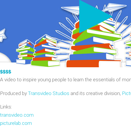
VIDEO GAME TRAILERS
APPLE WATCH DEMOS
A video to inspire young people to learn the essentials of m
Produced by
Transvideo Studios
and its creative division,
Pict
Links:
transvideo.com
picturelab.com