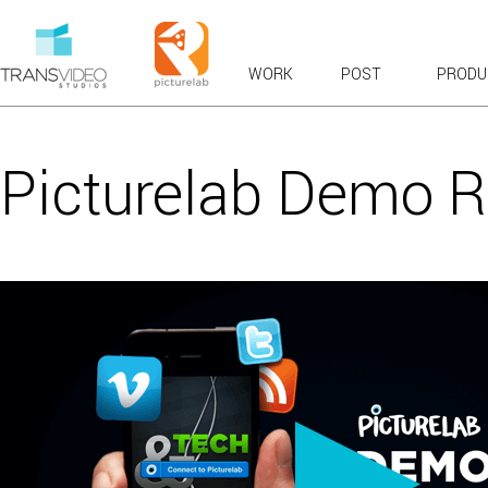
WORK
POST
PRODU
RECENT WORK
OVERVIEWS & EXPLAINERS
Picturelab Demo R
COMMERCIALS: BROADCAST & WEB
BRANDED CONTENT
PRODUCT TOURS
CASE STUDIES & TESTIMONIALS
LAUNCH & KICKOFF
VFX COMPOSITES
CHARACTER ANIMATION
FUN
VIRAL FAVORITES