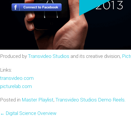
VIDEO GAME TRAILERS
APPLE WATCH DEMOS
Produced by
Transvideo Studios
and its creative division,
Pict
Links:
transvideo.com
picturelab.com
Posted in
Master Playlist
,
Transvideo Studios Demo Reels
.
←
Digital Science Overview