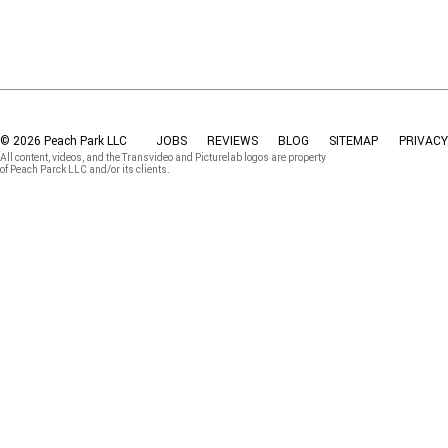
© 2026 Peach Park LLC
JOBS
REVIEWS
BLOG
SITEMAP
PRIVACY
All content, videos, and the Transvideo and Picturelab logos are property
of Peach Parck LLC and/or its clients.