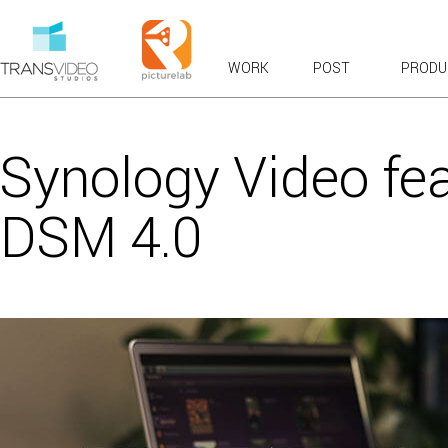
WORK
POST
PRODU
RECENT WORK
OVERVIEWS & EXPLAINERS
Synology Video fea
COMMERCIALS: BROADCAST & WEB
BRANDED CONTENT
DSM 4.0
PRODUCT TOURS
CASE STUDIES & TESTIMONIALS
LAUNCH & KICKOFF
VFX COMPOSITES
CHARACTER ANIMATION
FUN
VIRAL FAVORITES