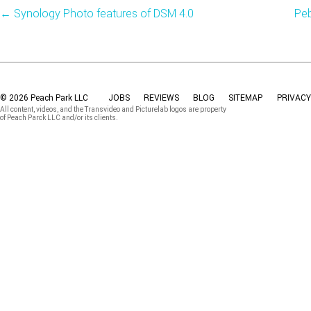
←
Synology Photo features of DSM 4.0
Peb
© 2026 Peach Park LLC
JOBS
REVIEWS
BLOG
SITEMAP
PRIVACY
All content, videos, and the Transvideo and Picturelab logos are property
of Peach Parck LLC and/or its clients.