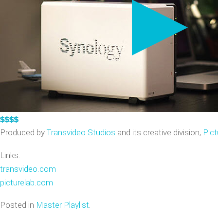
VIDEO GAME TRAILERS
APPLE WATCH DEMOS
Produced by
Transvideo Studios
and its creative division,
Pict
Links:
transvideo.com
picturelab.com
Posted in
Master Playlist
.