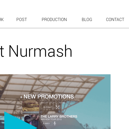
RK
POST
PRODUCTION
BLOG
CONTACT
T WORK
 EXPLAINERS
t Nurmash
ROADCAST & WEB
 CONTENT
T TOURS
& TESTIMONIALS
 KICKOFF
POSITES
 ANIMATION
UN
AVORITES