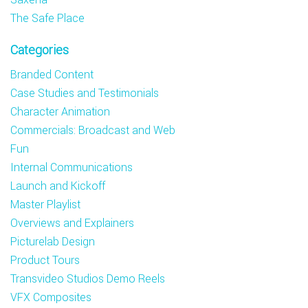
The Safe Place
Categories
Branded Content
Case Studies and Testimonials
Character Animation
Commercials: Broadcast and Web
Fun
Internal Communications
Launch and Kickoff
Master Playlist
Overviews and Explainers
Picturelab Design
Product Tours
Transvideo Studios Demo Reels
VFX Composites