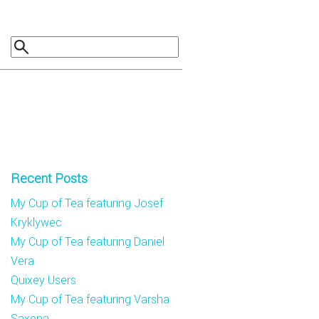
Recent Posts
My Cup of Tea featuring Josef
Kryklywec
My Cup of Tea featuring Daniel
Vera
Quixey Users
My Cup of Tea featuring Varsha
Saxena