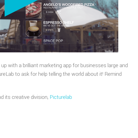
E TRAILERS
TCH DEMOS
p with a brilliant marketing app for businesses large and
reLab to ask for help telling the world about it! Remind
d its creative division,
Picturelab