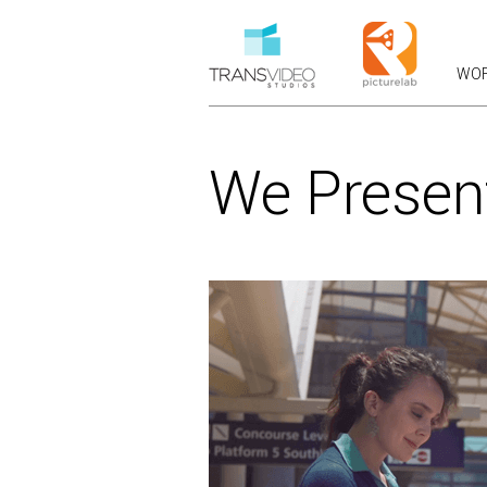
WO
RECEN
OVERVIEWS &
We Presen
COMMERCIALS: B
BRANDED
PRODUC
CASE STUDIES 
LAUNCH &
VFX COM
CHARACTER
F
VIRAL F