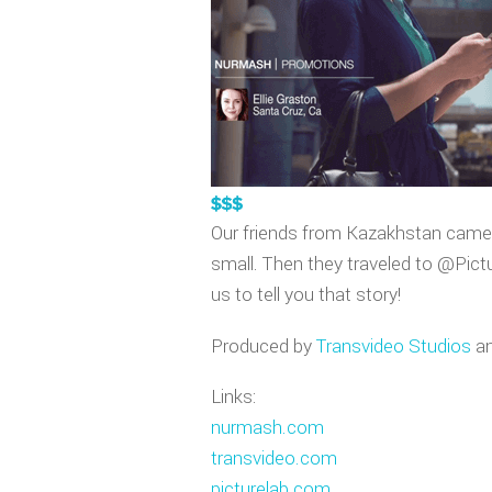
VIDEO GAM
APPLE WA
Our friends from Kazakhstan came u
small. Then they traveled to @Pictu
us to tell you that story!
Produced by
Transvideo Studios
an
Links:
nurmash.com
transvideo.com
picturelab.com